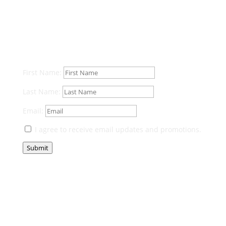
First Name:
Last Name:
Email:
I agree to receive email updates and promotions.
Submit