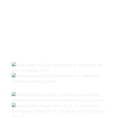
Elevating Your World with Vibrant
Colors and Artistic Expression